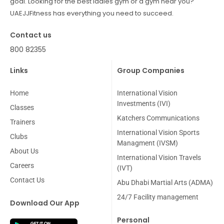
goal. Looking for the best ladies gym or a gym near you?
UAEJJFitness has everything you need to succeed.
Contact us
800 82355
Links
Group Companies
Home
International Vision
Investments (IVI)
Classes
Katchers Communications
Trainers
International Vision Sports
Clubs
Managment (IVSM)
About Us
International Vision Travels
Careers
(IVT)
Contact Us
Abu Dhabi Martial Arts (ADMA)
24/7 Facility management
Download Our App
Personal