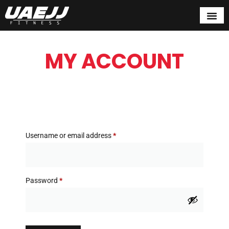
MY ACCOUNT
Username or email address
*
Password
*