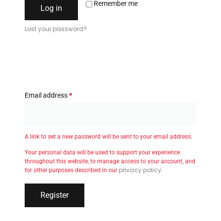
Remember me
Log in
Lost your password?
Email address
*
A link to set a new password will be sent to your email address.
Your personal data will be used to support your experience
throughout this website, to manage access to your account, and
privacy policy
for other purposes described in our
.
Register