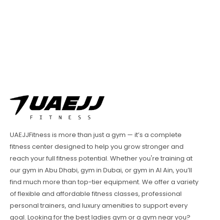
UAEJJFitness is more than just a gym — it’s a complete
fitness center designed to help you grow stronger and
reach your full fitness potential. Whether you're training at
our gym in Abu Dhabi, gym in Dubai, or gym in Al Ain, you’ll
find much more than top-tier equipment. We offer a variety
of flexible and affordable fitness classes, professional
personal trainers, and luxury amenities to support every
goal. Looking for the best ladies gym or a gym near you?