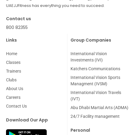
UAEJJFitness has everything you need to succeed.
Contact us
800 82355
Links
Group Companies
Home
International Vision
Investments (IVI)
Classes
Katchers Communications
Trainers
International Vision Sports
Clubs
Managment (IVSM)
About Us
International Vision Travels
Careers
(IVT)
Contact Us
Abu Dhabi Martial Arts (ADMA)
24/7 Facility management
Download Our App
Personal