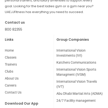
personal trainers, and luxury amenities to support every
goal. Looking for the best ladies gym or a gym near you?
UAEJJFitness has everything you need to succeed.
Contact us
800 82355
Links
Group Companies
Home
International Vision
Investments (IVI)
Classes
Katchers Communications
Trainers
International Vision Sports
Clubs
Managment (IVSM)
About Us
International Vision Travels
Careers
(IVT)
Contact Us
Abu Dhabi Martial Arts (ADMA)
24/7 Facility management
Download Our App