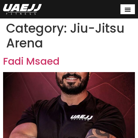
Category:
Jiu-Jitsu
Arena
Fadi Msaed