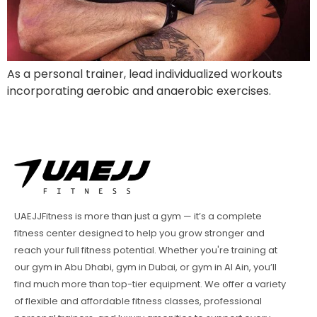
As a personal trainer, lead individualized workouts
incorporating aerobic and anaerobic exercises.
UAEJJFitness is more than just a gym — it’s a complete
fitness center designed to help you grow stronger and
reach your full fitness potential. Whether you're training at
our gym in Abu Dhabi, gym in Dubai, or gym in Al Ain, you’ll
find much more than top-tier equipment. We offer a variety
of flexible and affordable fitness classes, professional