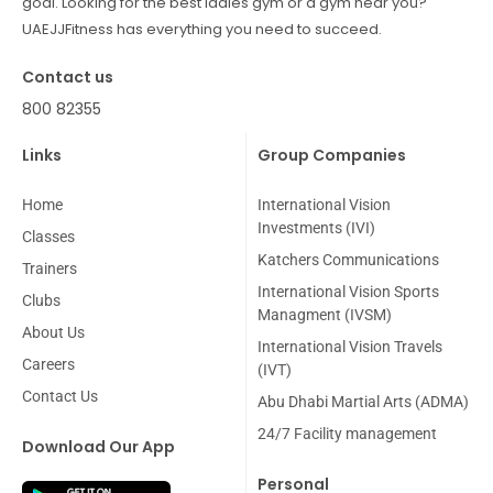
goal. Looking for the best ladies gym or a gym near you?
UAEJJFitness has everything you need to succeed.
Contact us
800 82355
Links
Group Companies
Home
International Vision
Investments (IVI)
Classes
Katchers Communications
Trainers
International Vision Sports
Clubs
Managment (IVSM)
About Us
International Vision Travels
Careers
(IVT)
Contact Us
Abu Dhabi Martial Arts (ADMA)
24/7 Facility management
Download Our App
Personal