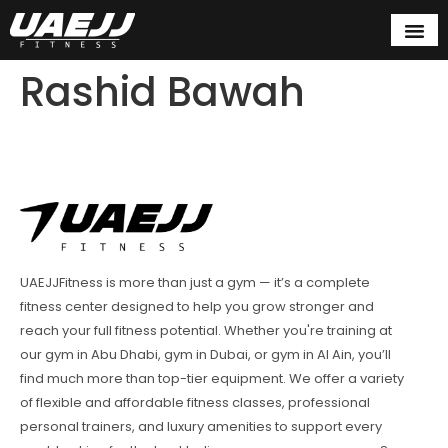
Rashid Bawah
UAEJJFitness is more than just a gym — it’s a complete
fitness center designed to help you grow stronger and
reach your full fitness potential. Whether you're training at
our gym in Abu Dhabi, gym in Dubai, or gym in Al Ain, you’ll
find much more than top-tier equipment. We offer a variety
of flexible and affordable fitness classes, professional
personal trainers, and luxury amenities to support every