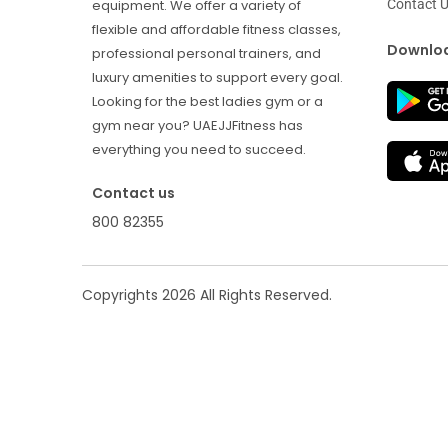
Contact 
equipment. We offer a variety of
flexible and affordable fitness classes,
Downloa
professional personal trainers, and
luxury amenities to support every goal.
Looking for the best ladies gym or a
gym near you? UAEJJFitness has
everything you need to succeed.
Contact us
800 82355
Copyrights
2026
All Rights Reserved.