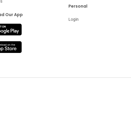
Us
Personal
d Our App
Login