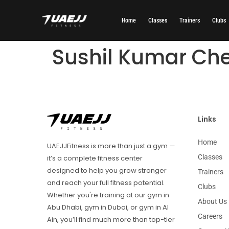
Home
Classes
Trainers
Clubs
Sushil Kumar Che
Links
Home
UAEJJFitness is more than just a gym —
Classes
it’s a complete fitness center
designed to help you grow stronger
Trainers
and reach your full fitness potential.
Clubs
Whether you're training at our gym in
About Us
Abu Dhabi, gym in Dubai, or gym in Al
Careers
Ain, you’ll find much more than top-tier