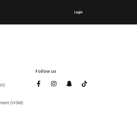
Login
Follow us
VI)
gment (IVSM)