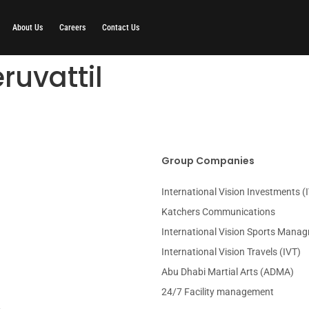
About Us
Careers
Contact Us
ruvattil
Group Companies
International Vision Investments (I
Katchers Communications
International Vision Sports Mana
International Vision Travels (IVT)
Abu Dhabi Martial Arts (ADMA)
24/7 Facility management